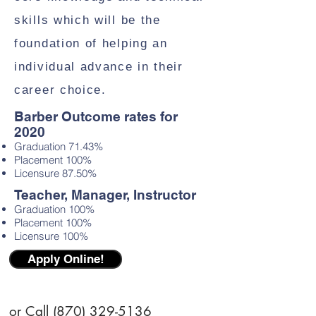
skills which will be the
foundation of helping an
individual advance in their
career choice.
Barber Outcome rates for
2020
Graduation 71.43%
Placement 100%
Licensure 87.50%
Teacher, Manager, Instructor
Graduation 100%
Placement 100%
Licensure 100%
Apply Online!
or Call
(870) 329-5136