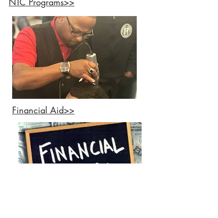
NTC Programs>>
Financial Aid>>