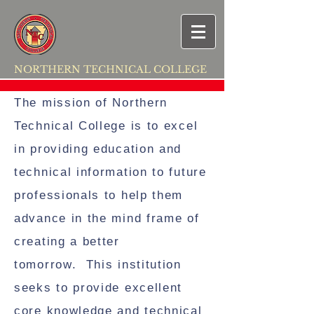
NORTHERN TECHNICAL COLLEGE
The mission of Northern
Technical College is to excel
in providing education and
technical information to future
professionals to help them
advance in the mind frame of
creating a better
tomorrow. This institution
seeks to provide excellent
core knowledge and technical