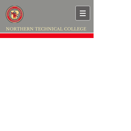
NORTHERN TECHNICAL COLLEGE